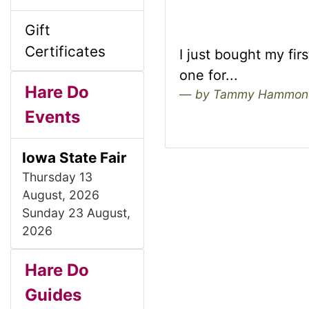
l
g
Gift
s
u
Certificates
I just bought my fir
1
one for...
m
Hare Do
by Tammy Hammon
Events
n
Iowa State Fair
H
Thursday 13
August, 2026
e
P
N
Sunday 23 August,
r
e
2026
a
e
x
S
B
M
v
t
Hare Do
d
i
o
Guides
e