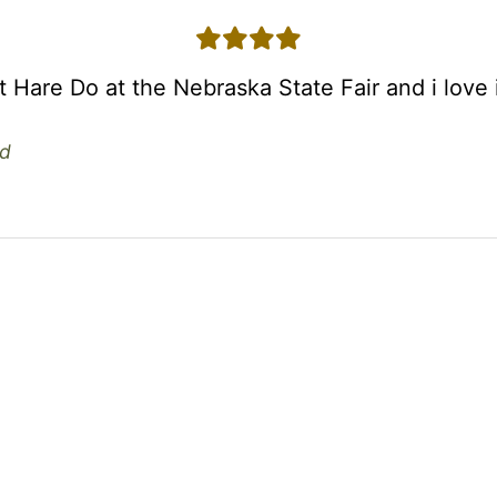
4 stars
st Hare Do at the Nebraska State Fair and i love i
d