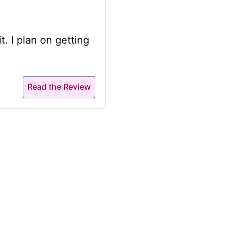
t. I plan on getting
Read the Review