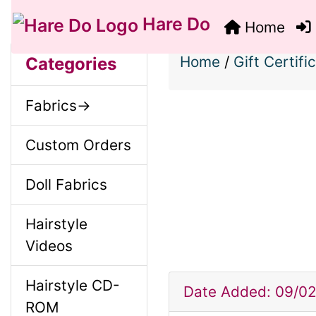
Hare Do
Home
S
B
M
Home
/
Gift Certifi
Categories
o
e
a
Fabrics->
x
c
i
H
Custom Orders
t
e
n
Doll Fabrics
i
a
o
Hairstyle
C
d
Videos
n
i
o
Hairstyle CD-
1
n
Date Added: 09/0
ROM