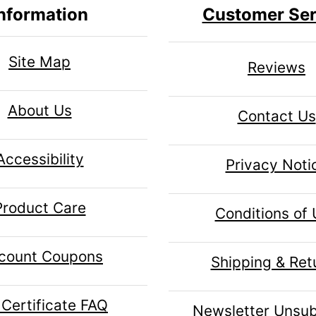
nformation
Customer Ser
Site Map
Reviews
About Us
Contact Us
Accessibility
Privacy Noti
Product Care
Conditions of
count Coupons
Shipping & Ret
 Certificate FAQ
Newsletter Unsub