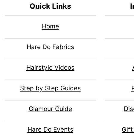
n
i
Quick Links
I
n
o
1
n
H
l
Home
g
e
s
u
Hare Do Fabrics
1
a
m
Hairstyle Videos
d
n
Step by Step Guides
i
H
Glamour Guide
Dis
n
e
Hare Do Events
Gift