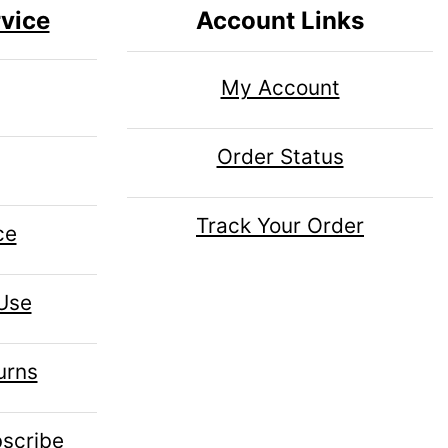
vice
Account Links
My Account
Order Status
Track Your Order
ce
 Use
urns
scribe