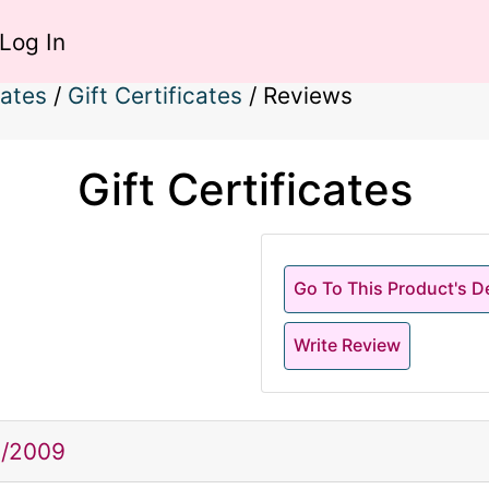
Log In
cates
/
Gift Certificates
/
Reviews
Gift Certificates
Go To This Product's De
Write Review
2/2009