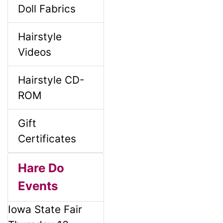
Doll Fabrics
Hairstyle
Videos
Hairstyle CD-
ROM
Gift
Certificates
Hare Do
Events
Iowa State Fair