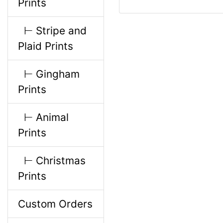
Prints
i
⊢ Stripe and
n
Plaid Prints
g
⊢ Gingham
Prints
⊢ Animal
Prints
⊢ Christmas
Prints
Custom Orders