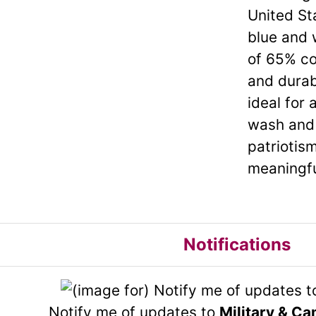
United St
blue and 
of 65% co
and durab
ideal for 
wash and 
patriotism
meaningfu
Notifications
Notify me of updates to
Military & Ca