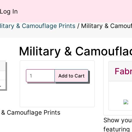
Log In
litary & Camouflage Prints
/
Military & Camouf
Military & Camoufla
Fabr
Add to Cart
.
Show your
featuring 