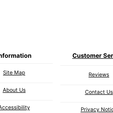
nformation
Customer Ser
Site Map
Reviews
About Us
Contact Us
Accessibility
Privacy Noti