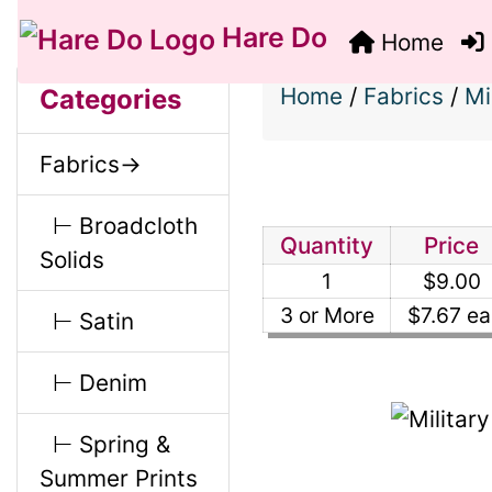
Hare Do
Home
S
B
M
Home
/
Fabrics
/
Mi
Categories
o
e
a
Fabrics->
x
c
i
H
⊢ Broadcloth
t
Quantity
Price
Solids
e
1
$9.00
n
i
a
3 or More
$7.67 ea
⊢ Satin
o
C
d
⊢ Denim
n
i
o
⊢ Spring &
1
n
Summer Prints