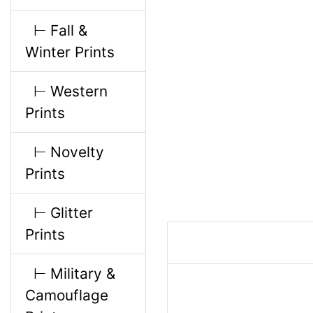
l
g
⊢ Fall &
s
u
Winter Prints
1
m
⊢ Western
Prints
n
⊢ Novelty
H
Prints
e
⊢ Glitter
Prints
a
⊢ Military &
d
Camouflage