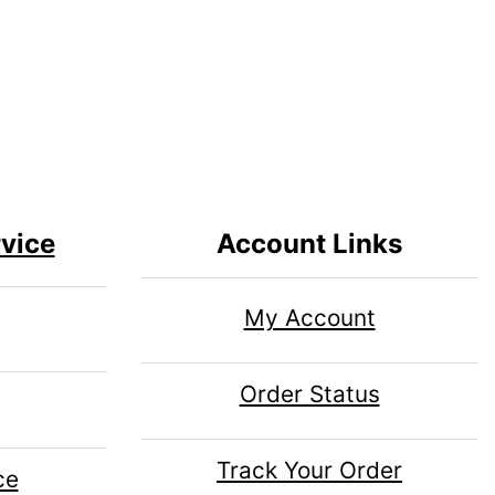
vice
Account Links
My Account
Order Status
Track Your Order
ce