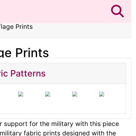
lage Prints
ge Prints
ic Patterns
 support for the military with this piece
military fabric prints designed with the