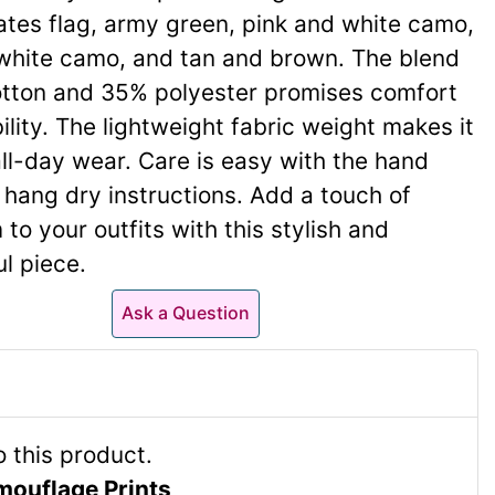
ates flag, army green, pink and white camo,
white camo, and tan and brown. The blend
tton and 35% polyester promises comfort
ility. The lightweight fabric weight makes it
all-day wear. Care is easy with the hand
hang dry instructions. Add a touch of
 to your outfits with this stylish and
l piece.
Ask a Question
mouflage Prints