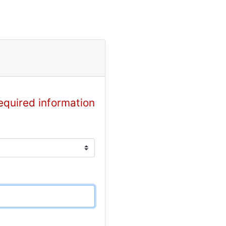
equired information