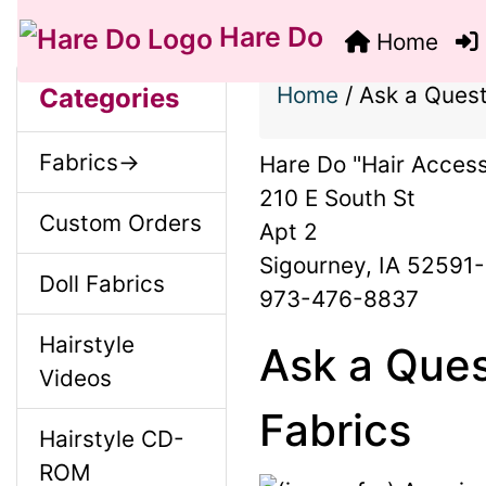
Hare Do
Home
S
B
M
Home
/
Ask a Quest
Categories
o
e
a
Fabrics->
Hare Do "Hair Access
x
c
210 E South St
i
H
Custom Orders
Apt 2
t
Sigourney, IA 52591
e
n
Doll Fabrics
i
973-476-8837
a
o
Hairstyle
C
Ask a Ques
d
Videos
n
i
o
Fabrics
Hairstyle CD-
1
n
ROM