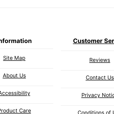
nformation
Customer Ser
Site Map
Reviews
About Us
Contact Us
Accessibility
Privacy Noti
Product Care
Conditions of