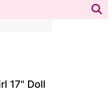
l 17" Doll