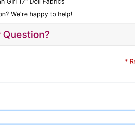
on? We're happy to help!
r Question?
* R