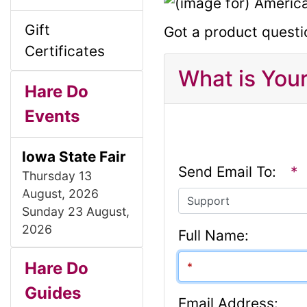
l
g
Gift
Got a product questi
s
u
Certificates
1
What is You
m
Hare Do
Events
n
Iowa State Fair
H
Send Email To:
*
Thursday 13
August, 2026
e
P
N
Sunday 23 August,
r
e
2026
Full Name:
a
e
x
S
B
M
v
t
Hare Do
d
i
o
Guides
e
Email Address: