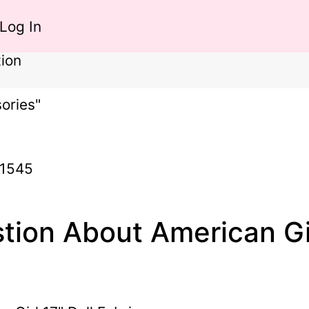
Log In
ion
ories"
-1545
tion About American Gir