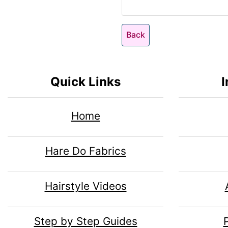
n
i
n
o
1
n
Back
H
l
g
e
s
u
Quick Links
I
1
a
m
Home
d
n
Hare Do Fabrics
i
H
Hairstyle Videos
n
e
Step by Step Guides