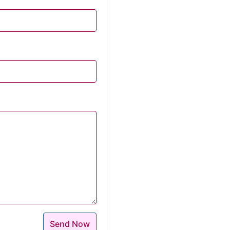
Send Now