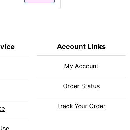
vice
Account Links
My Account
Order Status
Track Your Order
ce
 Use