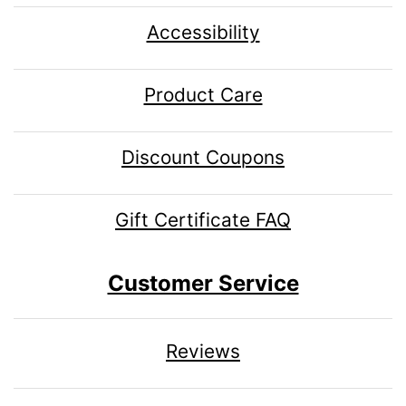
Accessibility
Product Care
Discount Coupons
Gift Certificate FAQ
Customer Service
Reviews