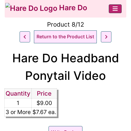
Hare Do
Product 8/12
Return to the Product List
Hare Do Headband
Ponytail Video
Quantity
Price
1
$9.00
3 or More
$7.67 ea.