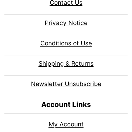
Contact Us
Privacy Notice
Conditions of Use
Shipping & Returns
Newsletter Unsubscribe
Account Links
My Account