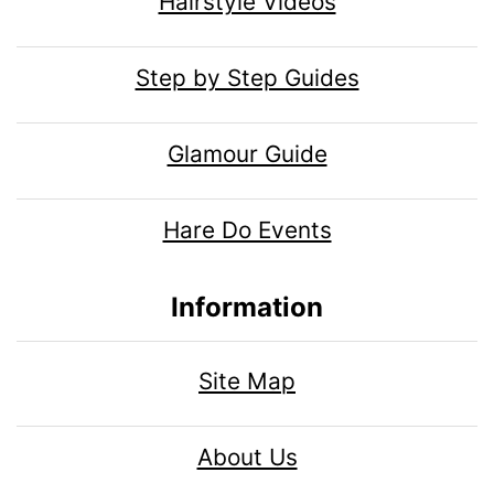
Hairstyle Videos
Step by Step Guides
Glamour Guide
Hare Do Events
Information
Site Map
About Us