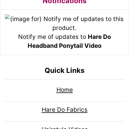
Notifications
Notify me of updates to
Hare Do
Headband Ponytail Video
Quick Links
Home
Hare Do Fabrics