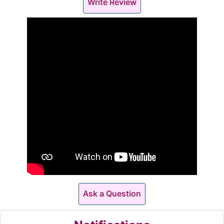
Write Review
Ask a Question