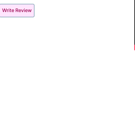
Write Review