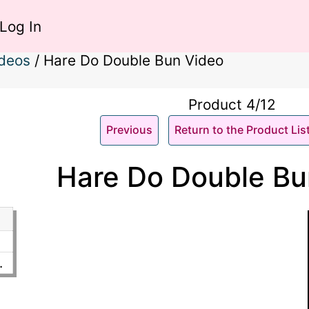
Log In
ideos
/
Hare Do Double Bun Video
Product 4/12
Previous
Return to the Product Lis
Hare Do Double Bu
.