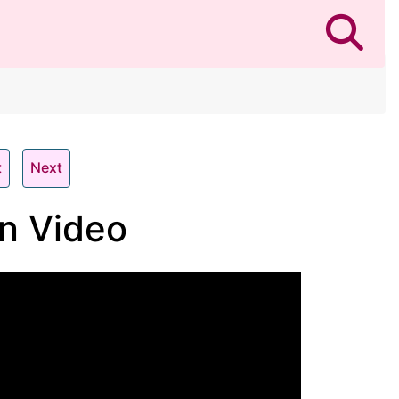
t
Next
n Video