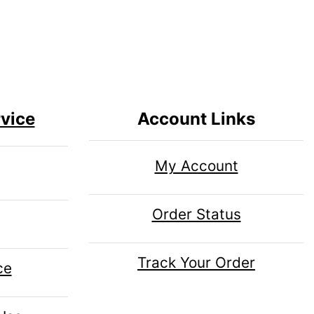
vice
Account Links
My Account
Order Status
Track Your Order
ce