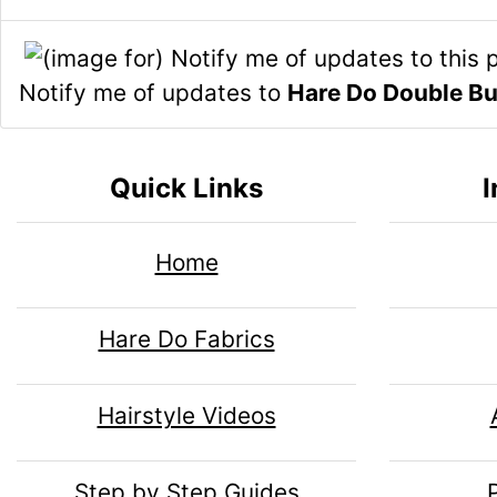
n
i
n
o
1
n
H
l
Notify me of updates to
Hare Do Double B
g
e
s
u
Quick Links
I
1
a
m
Home
d
n
Hare Do Fabrics
i
H
Hairstyle Videos
n
e
Step by Step Guides