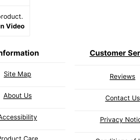
un Video
nformation
Customer Ser
Site Map
Reviews
About Us
Contact Us
Accessibility
Privacy Noti
Product Care