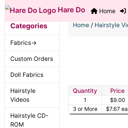
Hare Do
Home
S
B
M
Home
/
Hairstyle V
Categories
o
e
a
Fabrics->
x
c
i
H
Custom Orders
t
e
n
Doll Fabrics
i
a
o
Hairstyle
Quantity
Price
C
d
Videos
1
$9.00
n
i
o
3 or More
$7.67 ea
Hairstyle CD-
1
n
ROM