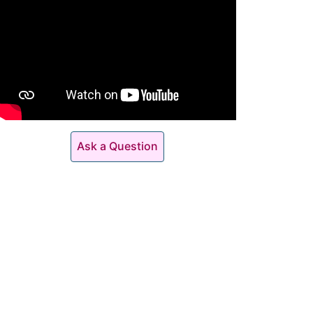
Ask a Question