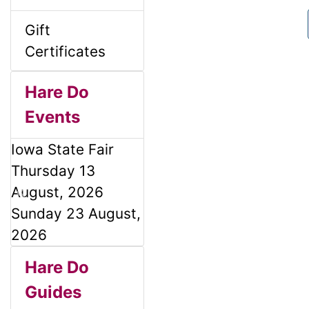
l
g
Gift
s
u
Certificates
1
m
Hare Do
Events
n
Iowa State Fair
H
Thursday 13
August, 2026
e
P
N
Sunday 23 August,
r
e
2026
a
e
x
S
B
M
Hare Do
v
t
d
o
i
Guides
e
a