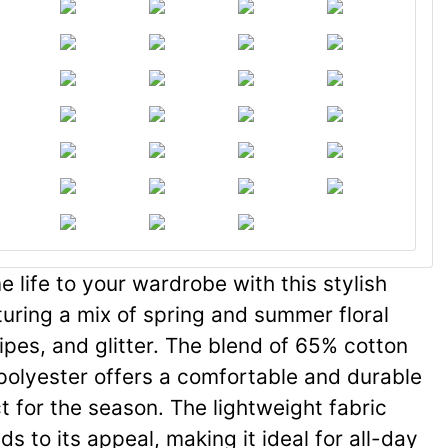
 life to your wardrobe with this stylish
turing a mix of spring and summer floral
ripes, and glitter. The blend of 65% cotton
olyester offers a comfortable and durable
ct for the season. The lightweight fabric
s to its appeal, making it ideal for all-day