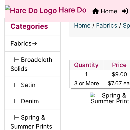
Hare Do
Home
S
B
M
Home
/
Fabrics
/
Sp
Categories
o
e
a
Fabrics->
x
c
i
H
⊢ Broadcloth
t
Quantity
Price
Solids
e
1
$9.00
n
i
a
3 or More
$7.67 ea
⊢ Satin
o
C
d
⊢ Denim
n
i
o
⊢ Spring &
1
n
Summer Prints