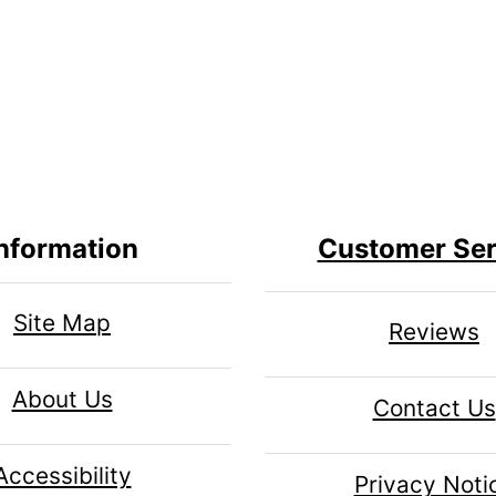
nformation
Customer Ser
Site Map
Reviews
About Us
Contact Us
Accessibility
Privacy Noti