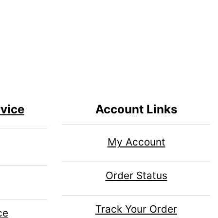
vice
Account Links
My Account
Order Status
Track Your Order
ce