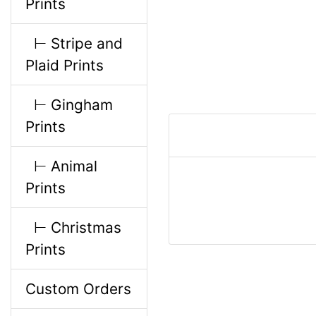
Prints
i
⊢ Stripe and
n
Plaid Prints
g
⊢ Gingham
Prints
⊢ Animal
Prints
⊢ Christmas
Prints
Custom Orders