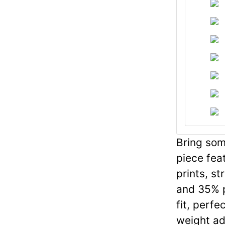
Bring some
piece fea
prints, st
and 35% p
fit, perfe
weight add