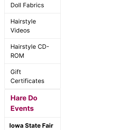
Doll Fabrics
Hairstyle
Videos
Hairstyle CD-
ROM
Gift
Certificates
Hare Do
Events
Iowa State Fair