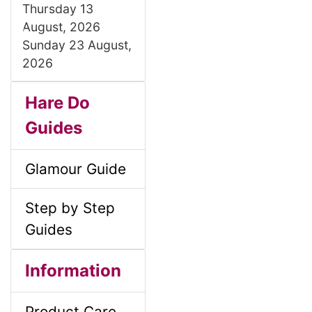
Thursday 13
August, 2026
P
N
Sunday 23 August,
r
e
2026
e
x
S
B
M
v
t
Hare Do
i
o
Guides
e
a
o
x
c
u
Glamour Guide
i
H
s
t
Step by Step
e
n
i
Guides
a
o
C
S
B
M
d
Information
o
n
e
i
o
Product Care