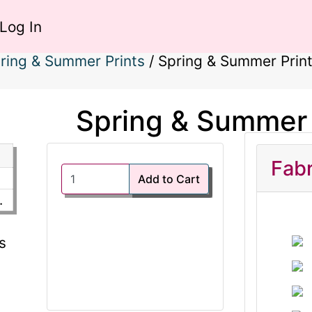
Log In
ring & Summer Prints
/
Spring & Summer Prin
Spring & Summer 
Fabr
Add to Cart
.