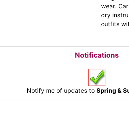
wear. Car
dry instr
outfits w
Notifications
Notify me of updates to
Spring & S