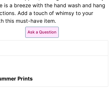
e is a breeze with the hand wash and hang
uctions. Add a touch of whimsy to your
ith this must-have item.
Ask a Question
ummer Prints