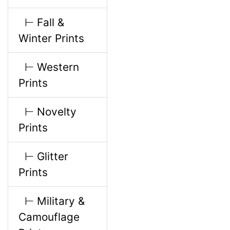
l
g
⊢ Fall &
s
u
Winter Prints
1
m
⊢ Western
Prints
n
⊢ Novelty
H
Prints
e
⊢ Glitter
Prints
a
⊢ Military &
d
Camouflage