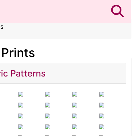
ts
Prints
ic Patterns