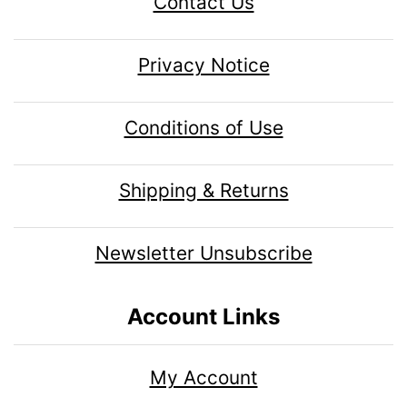
Contact Us
Privacy Notice
Conditions of Use
Shipping & Returns
Newsletter Unsubscribe
Account Links
My Account