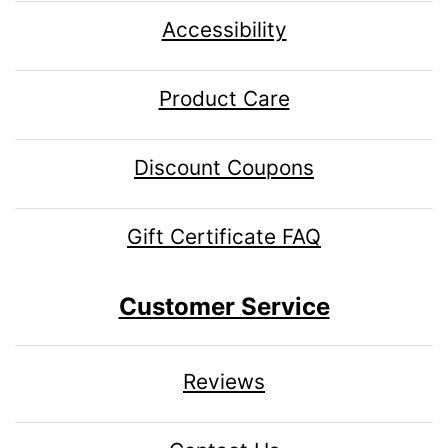
Accessibility
Product Care
Discount Coupons
Gift Certificate FAQ
Customer Service
Reviews