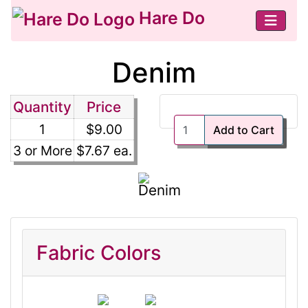
Hare Do
Denim
Quantity
Price
1
$9.00
Add to Cart
3 or More
$7.67 ea.
Fabric Colors