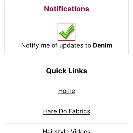
Notifications
Notify me of updates to
Denim
Quick Links
Home
Hare Do Fabrics
Hairstyle Videos