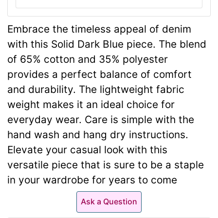
Embrace the timeless appeal of denim
with this Solid Dark Blue piece. The blend
of 65% cotton and 35% polyester
provides a perfect balance of comfort
and durability. The lightweight fabric
weight makes it an ideal choice for
everyday wear. Care is simple with the
hand wash and hang dry instructions.
Elevate your casual look with this
versatile piece that is sure to be a staple
in your wardrobe for years to come
Ask a Question