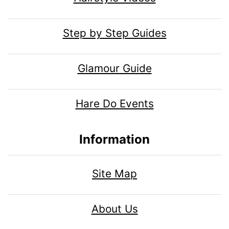
Step by Step Guides
Glamour Guide
Hare Do Events
Information
Site Map
About Us